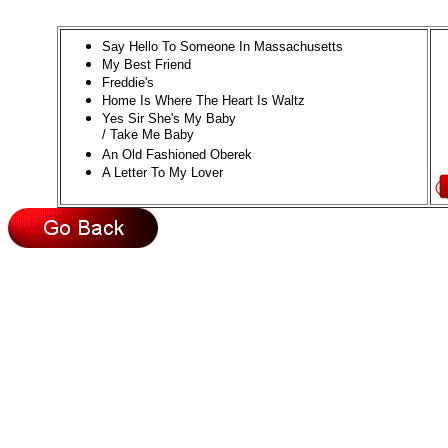
Say Hello To Someone In Massachusetts
My Best Friend
Freddie's
Home Is Where The Heart Is Waltz
Yes Sir She's My Baby
/ Take Me Baby
An Old Fashioned Oberek
A Letter To My Lover